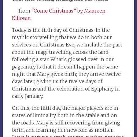
— from
“Come Christmas” by Maureen
Killoran
Today is the fifth day of Christmas. In the
mythic storytelling that we do in both our
services on Christmas Eve, we include the part
about the magi travelling across the land,
following a star. What’s glossed over in our
pageantry is that it doesn’t happen the same
night that Mary gives birth; they arrive twelve
days later, giving us the twelve days of
Christmas and the celebration of Epiphany in
early January.
On this, the fifth day, the major players are in
states of liminality, both in the stable and on
the roads. Mary is still recovering from giving
birth, and learning her new role as mother.