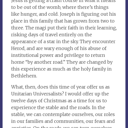
Jesus is getting a crash course in what it means
to be out of the womb, where there’s things
like hunger, and cold. Joseph is figuring out his
place in this family that has grown from two to
three. The magi put their faith in their learning,
risking days of travel entirely on the
appearance of a star in the sky. They encounter
Herod, and are wary enough of his abuse of
institutional power and privilege to return
home “by another road.” They are changed by
this experience as much as the holy family in
Bethlehem.
What, then, does this time of year offer us as
Unitarian Universalists? I would offer up the
twelve days of Christmas as a time for us to
experience the stable and the roads. In the
stable, we can contemplate ourselves, our roles
in our families and communities, our fears and