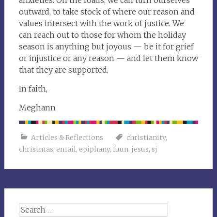
anxieties. On the roads, we can turn ourselves
outward, to take stock of where our reason and
values intersect with the work of justice. We
can reach out to those for whom the holiday
season is anything but joyous — be it for grief
or injustice or any reason — and let them know
that they are supported.
In faith,
Meghann
Articles & Reflections
christianity
,
christmas
,
email
,
epiphany
,
fuun
,
jesus
,
sj
Search