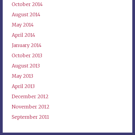
October 2014
August 2014
May 2014
April 2014
January 2014
October 2013
August 2013
May 2013
April 2013
December 2012
November 2012
September 2011