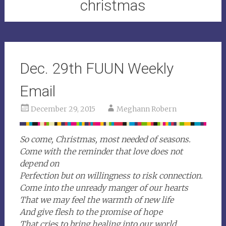
christmas
Dec. 29th FUUN Weekly
Email
December 29, 2015
Meghann Robern
So come, Christmas, most needed of seasons.
Come with the reminder that love does not
depend on
Perfection but on willingness to risk connection.
Come into the unready manger of our hearts
That we may feel the warmth of new life
And give flesh to the promise of hope
That cries to bring healing into our world.