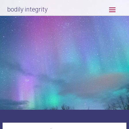
Skip
bodily integrity
to
content