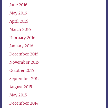
June 2016
May 2016
April 2016
March 2016
February 2016
January 2016
December 2015
November 2015
October 2015
September 2015
August 2015
May 2015
December 2014