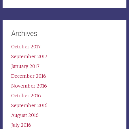
for:
Archives
October 2017
September 2017
January 2017
December 2016
November 2016
October 2016
September 2016
August 2016
July 2016