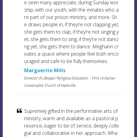
e seen many appreciate, during Sunday wor
ship, with our youth, with the inmates who a
re part of our prison ministry, and more. Sh
e draws people in, if they’re not clapping yet,
she gets them to clap, if they’re not singing y
et, she gets them to sing, if they’re not danci
ng yet, she gets them to dance. Meghann cr
eates a space where people feel both enco
uraged and safe to be fully themselves.
Marguerite Mills
Director of Lifespan Religious Education
-
First Unitarian
Universalist Church of Nashville
Supremely gifted in the performative arts of
ministry, warm and available as a pastoral p
resence, eager to be of service, deeply colle
gial and collaborative in her approach. Wha