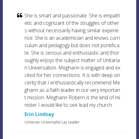
She is smart and passionate. She is empath
etic and cognizant of the struggles of other
s without necessarily having similar experie
nce. She is an academician and knows curri
culum and pedagogy but does not pontifica
te. She is serious and enthusiastic and thor
oughly enjoys the subject matter of Unitaria
n Universalism. Meghann is engaged and ex
cited for her connections. It is with deep sin
cerity that I enthusiastically recommend Me
ghann as a faith leader in our very importan
t mission. Meghann Robern is the kind of mi
nister I would like to see lead my church.
Erin Lindsay
Unitarian Universalist Lay Leader