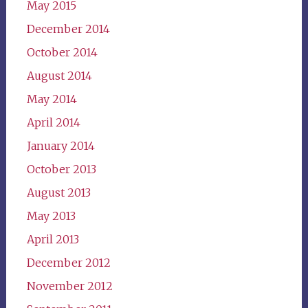
May 2015
December 2014
October 2014
August 2014
May 2014
April 2014
January 2014
October 2013
August 2013
May 2013
April 2013
December 2012
November 2012