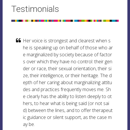
Testimonials
Her voice is strongest and clearest when s
he is speaking up on behalf of those who ar
e marginalized by society because of factor
s over which they have no control: their gen
der or race, their sexual orientation, their si
ze, their intelligence, or their heritage. The d
epth of her caring about marginalizing attitu
des and practices frequently moves me. Sh
e clearly has the ability to listen deeply to ot
hers, to hear what is being said (or not sai
d) between the lines, and to offer therapeut
ic guidance or silent support, as the case m
ay be.