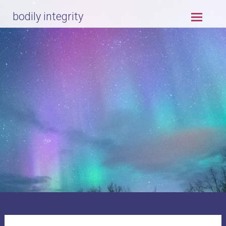
Skip
bodily integrity
to
content