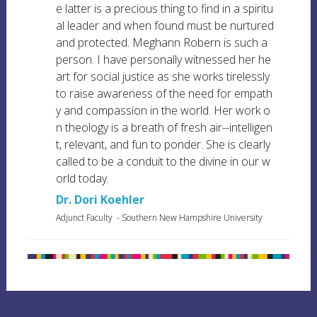
e latter is a precious thing to find in a spiritu
al leader and when found must be nurtured
and protected. Meghann Robern is such a
person. I have personally witnessed her he
art for social justice as she works tirelessly
to raise awareness of the need for empath
y and compassion in the world. Her work o
n theology is a breath of fresh air--intelligen
t, relevant, and fun to ponder. She is clearly
called to be a conduit to the divine in our w
orld today.
Dr. Dori Koehler
Adjunct Faculty
-
Southern New Hampshire University