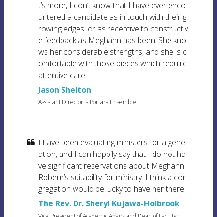
t’s more, I don’t know that I have ever enco
untered a candidate as in touch with their g
rowing edges, or as receptive to constructiv
e feedback as Meghann has been. She kno
ws her considerable strengths, and she is c
omfortable with those pieces which require
attentive care.
Jason Shelton
Assistant DIrector
- Portara Ensemble
I have been evaluating ministers for a gener
ation, and I can happily say that I do not ha
ve significant reservations about Meghann
Robern’s suitability for ministry. I think a con
gregation would be lucky to have her there.
The Rev. Dr. Sheryl Kujawa-Holbrook
Vice President of Academic Affairs and Dean of Faculty;