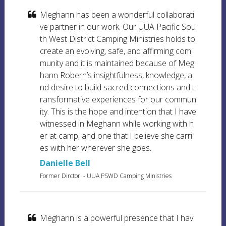
Meghann has been a wonderful collaborati
ve partner in our work. Our UUA Pacific Sou
th West District Camping Ministries holds to
create an evolving, safe, and affirming com
munity and it is maintained because of Meg
hann Robern’s insightfulness, knowledge, a
nd desire to build sacred connections and t
ransformative experiences for our commun
ity. This is the hope and intention that I have
witnessed in Meghann while working with h
er at camp, and one that I believe she carri
es with her wherever she goes.
Danielle Bell
Former Dirctor
- UUA PSWD Camping Ministries
Meghann is a powerful presence that I hav