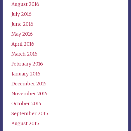
August 2016
July 2016
June 2016
May 2016
April 2016
March 2016
February 2016
January 2016
December 2015
November 2015
October 2015
September 2015
August 2015