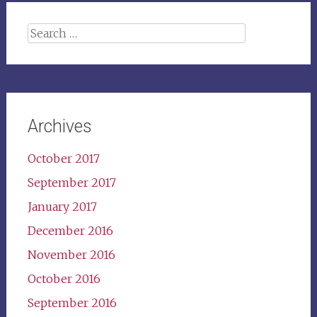
Search
for:
Archives
October 2017
September 2017
January 2017
December 2016
November 2016
October 2016
September 2016