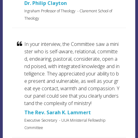
Dr. Philip Clayton
Ingraham Professor of Theology
-
Claremont School of
Theology
In your interview, the Committee saw a mini
ster who is self-aware, relational, committe
d, endearing, pastoral, considerate, open a
nd poised, with integrated knowledge and in
telligence. They appreciated your ability to b
e present and vulnerable, as well as your gr
eat eye contact, warmth and compassion. Y
our panel could see that you clearly unders
tand the complexity of ministry!
The Rev. Sarah K. Lammert
Executive Secretary
-
UUA Ministerial Fellowship
Committee