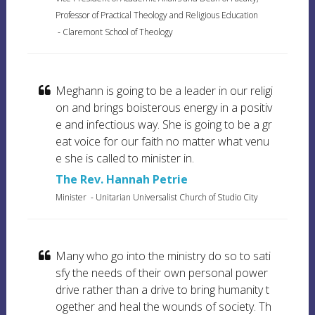
Professor of Practical Theology and Religious Education
-
Claremont School of Theology
Meghann is going to be a leader in our religi
on and brings boisterous energy in a positiv
e and infectious way. She is going to be a gr
eat voice for our faith no matter what venu
e she is called to minister in.
The Rev. Hannah Petrie
Minister
-
Unitarian Universalist Church of Studio City
Many who go into the ministry do so to sati
sfy the needs of their own personal power
drive rather than a drive to bring humanity t
ogether and heal the wounds of society. Th