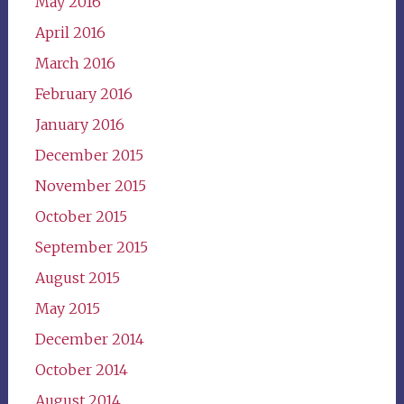
May 2016
April 2016
March 2016
February 2016
January 2016
December 2015
November 2015
October 2015
September 2015
August 2015
May 2015
December 2014
October 2014
August 2014