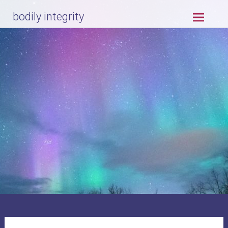
Skip
bodily integrity
to
content