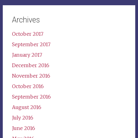
Archives
October 2017
September 2017
January 2017
December 2016
November 2016
October 2016
September 2016
August 2016
July 2016
June 2016