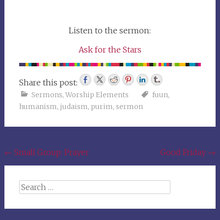
Listen to the sermon:
Ask for the Stars
Share this post:
Sermons
,
Worship Elements
fuun
,
humanism
,
judaism
,
purim
,
sermon
Post
←
Small Group: Prayer
Good Friday
→
navigation
Search
for: