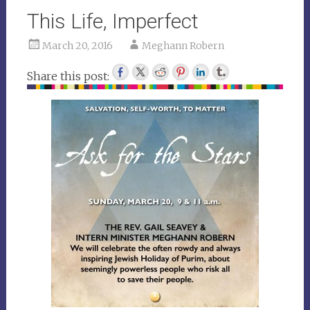
This Life, Imperfect
March 20, 2016
Meghann Robern
Share this post: