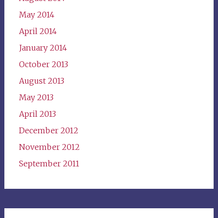
May 2014
April 2014
January 2014
October 2013
August 2013
May 2013
April 2013
December 2012
November 2012
September 2011