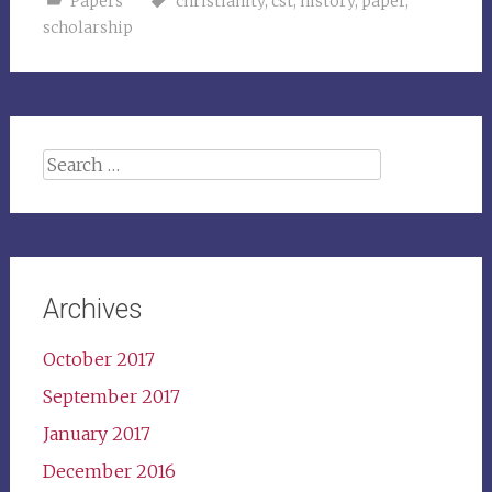
Papers
christianity
,
cst
,
history
,
paper
,
scholarship
Search
for:
Archives
October 2017
September 2017
January 2017
December 2016