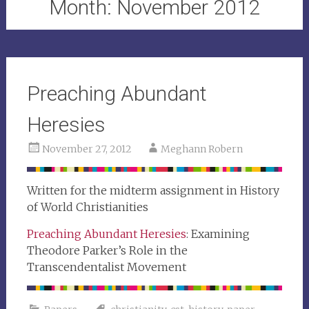
Month:
November 2012
Preaching Abundant
Heresies
November 27, 2012
Meghann Robern
Written for the midterm assignment in History
of World Christianities
Preaching Abundant Heresies
: Examining
Theodore Parker’s Role in the
Transcendentalist Movement