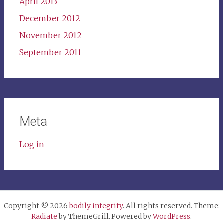
April 2013
December 2012
November 2012
September 2011
Meta
Log in
Copyright © 2026
bodily integrity
. All rights reserved. Theme:
Radiate
by ThemeGrill. Powered by
WordPress
.