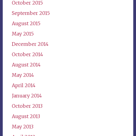
October 2015
September 2015
August 2015
May 2015
December 2014
October 2014
August 2014
May 2014
April 2014
January 2014
October 2013
August 2013
May 2013