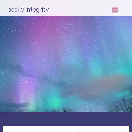
Skip
bodily integrity
to
content