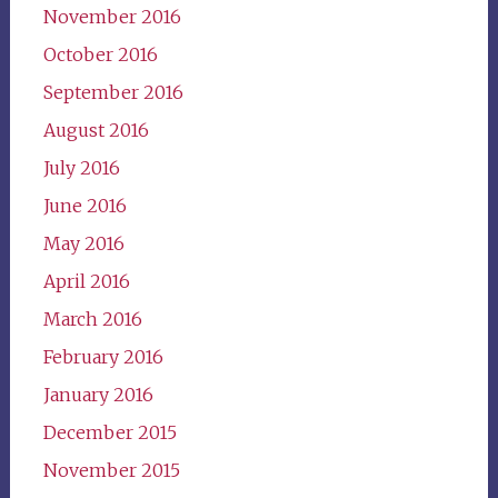
November 2016
October 2016
September 2016
August 2016
July 2016
June 2016
May 2016
April 2016
March 2016
February 2016
January 2016
December 2015
November 2015